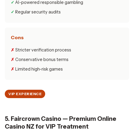
AI-powered responsible gambling
Regular security audits
Cons
Stricter verification process
Conservative bonus terms
Limited high-risk games
VIP EXPERIENCE
5. Faircrown Casino — Premium Online
Casino NZ for VIP Treatment