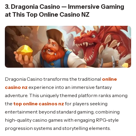
3. Dragonia Casino — Immersive Gaming
at This Top Online Casino NZ
Dragonia Casino transforms the traditional
online
casino nz
experience into an immersive fantasy
adventure. This uniquely themed platform ranks among
the
top online casinos nz
for players seeking
entertainment beyond standard gaming, combining
high-quality casino games with engaging RPG-style
progression systems and storytelling elements.