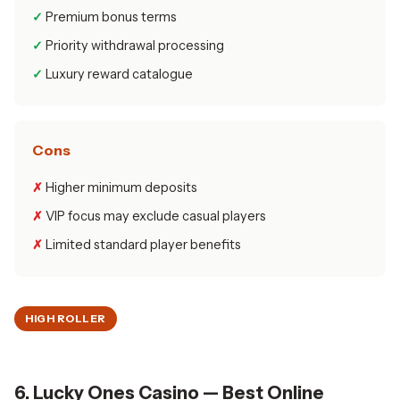
Premium bonus terms
Priority withdrawal processing
Luxury reward catalogue
Cons
Higher minimum deposits
VIP focus may exclude casual players
Limited standard player benefits
HIGH ROLLER
6. Lucky Ones Casino — Best Online