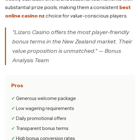
substantial prize pools, making them a consistent
best
online casino nz
choice for value-conscious players.
"Lizaro Casino offers the most player-friendly
bonus terms in the New Zealand market. Their
value proposition is unmatched." — Bonus
Analysis Team
Pros
Generous welcome package
Low wagering requirements
Daily promotional offers
Transparent bonus terms
High bonus conversion rates