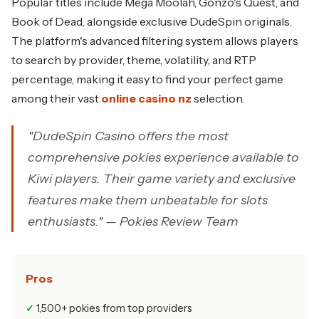
Popular titles include Mega Moolah, Gonzo's Quest, and
Book of Dead, alongside exclusive DudeSpin originals.
The platform's advanced filtering system allows players
to search by provider, theme, volatility, and RTP
percentage, making it easy to find your perfect game
among their vast
online casino nz
selection.
"DudeSpin Casino offers the most
comprehensive pokies experience available to
Kiwi players. Their game variety and exclusive
features make them unbeatable for slots
enthusiasts." — Pokies Review Team
Pros
1,500+ pokies from top providers