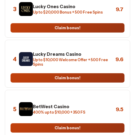
Lucky Ones Casino
3
9.7
Up to $20,000 Bonus + 500 Free Spins
Claim bonus!
Lucky Dreams Casino
4
9.6
Up to $10,000 Welcome Offer + 500 Free
Spins
Claim bonus!
BetWest Casino
5
9.5
400% up to $10,000 + 350 FS
Claim bonus!