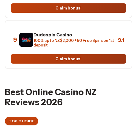
Claim bonus!
Dudespin Casino
9
9.1
100% up to NZ$2,000 + 50 Free Spins on 1st
deposit
Claim bonus!
Best Online Casino NZ
Reviews 2026
TOP CHOICE