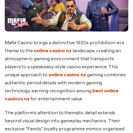
Mafia Casino brings a distinctive 1920s prohibition-era
theme to the
online casino nz
landscape, creating an
atmospheric gaming environment that transports
players to a speakeasy-style casino experience. This
unique approach to
online casino nz
gaming combines
authentic period details with modern gaming
technology, earning recognition among
best online
casinos nz
for entertainment value.
The platform's attention to thematic detail extends
beyond visual design into gameplay mechanics. Their
exclusive "Family" loyalty programme mimics organised