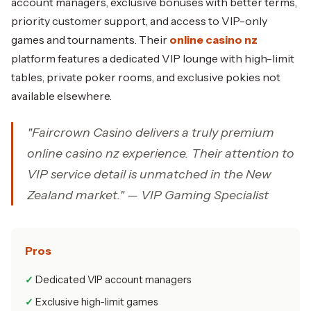
account managers, exclusive bonuses with better terms,
priority customer support, and access to VIP-only
games and tournaments. Their
online casino nz
platform features a dedicated VIP lounge with high-limit
tables, private poker rooms, and exclusive pokies not
available elsewhere.
"Faircrown Casino delivers a truly premium
online casino nz experience. Their attention to
VIP service detail is unmatched in the New
Zealand market." — VIP Gaming Specialist
Pros
Dedicated VIP account managers
Exclusive high-limit games