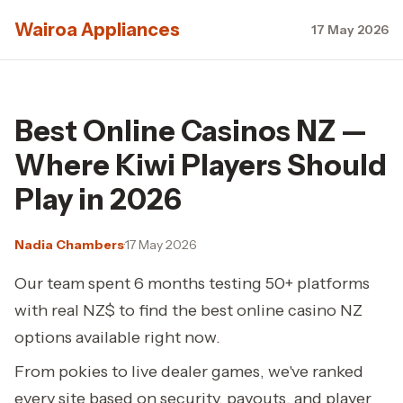
Wairoa Appliances
17 May 2026
Best Online Casinos NZ —
Where Kiwi Players Should
Play in 2026
Nadia Chambers
·
17 May 2026
Our team spent 6 months testing 50+ platforms
with real NZ$ to find the best online casino NZ
options available right now.
From pokies to live dealer games, we've ranked
every site based on security, payouts, and player