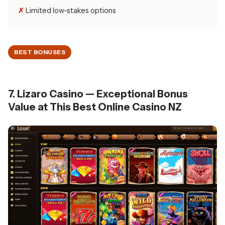
Limited low-stakes options
BEST BONUSES
7. Lizaro Casino — Exceptional Bonus
Value at This Best Online Casino NZ