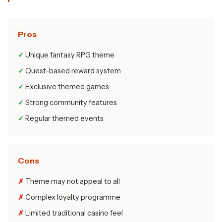
Pros
Unique fantasy RPG theme
Quest-based reward system
Exclusive themed games
Strong community features
Regular themed events
Cons
Theme may not appeal to all
Complex loyalty programme
Limited traditional casino feel