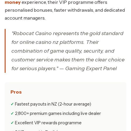
money
experience, their VIP programme offers
personalised bonuses, faster withdrawals, and dedicated
account managers.
"Robocat Casino represents the gold standard
for online casino nz platforms. Their
combination of game quality, security, and
customer service makes them the clear choice
for serious players." — Gaming Expert Panel
Pros
Fastest payouts in NZ (2-hour average)
2,800+ premium games including live dealer
Excellent VIP rewards programme