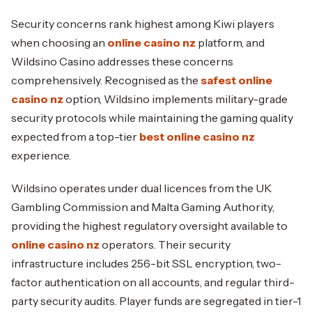
Security concerns rank highest among Kiwi players
when choosing an
online casino nz
platform, and
Wildsino Casino addresses these concerns
comprehensively. Recognised as the
safest online
casino nz
option, Wildsino implements military-grade
security protocols while maintaining the gaming quality
expected from a top-tier
best online casino nz
experience.
Wildsino operates under dual licences from the UK
Gambling Commission and Malta Gaming Authority,
providing the highest regulatory oversight available to
online casino nz
operators. Their security
infrastructure includes 256-bit SSL encryption, two-
factor authentication on all accounts, and regular third-
party security audits. Player funds are segregated in tier-1