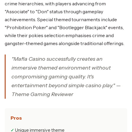
crime hierarchies, with players advancing from
"Associate" to "Don" status through gameplay
achievements. Special themed tournaments include
"Prohibition Poker" and "Bootlegger Blackjack" events,
while their pokies selection emphasises crime and
gangster-themed games alongside traditional offerings.
"Mafia Casino successfully creates an
immersive themed environment without
compromising gaming quality. It's
entertainment beyond simple casino play." —
Theme Gaming Reviewer
Pros
Unique immersive theme