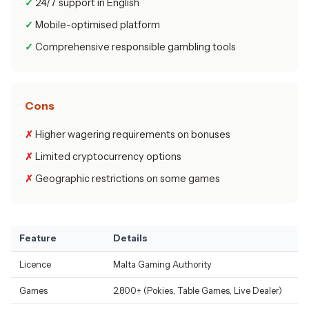
24/7 support in English
Mobile-optimised platform
Comprehensive responsible gambling tools
Cons
Higher wagering requirements on bonuses
Limited cryptocurrency options
Geographic restrictions on some games
Feature
Details
Licence
Malta Gaming Authority
Games
2,800+ (Pokies, Table Games, Live Dealer)