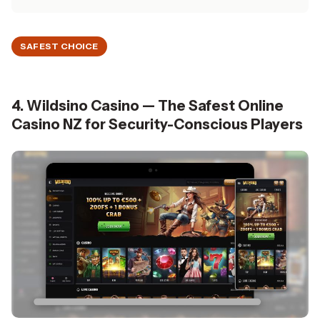
SAFEST CHOICE
4. Wildsino Casino — The Safest Online
Casino NZ for Security-Conscious Players