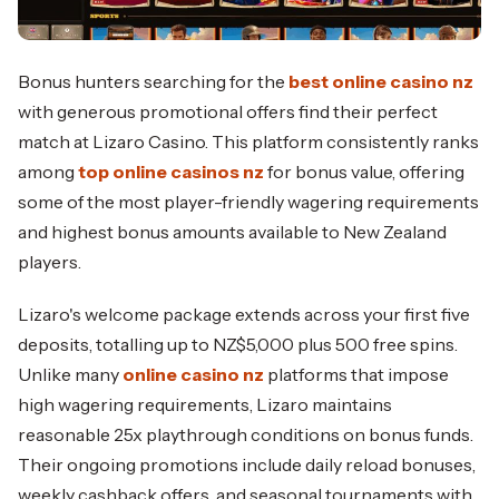
Bonus hunters searching for the
best online casino nz
with generous promotional offers find their perfect
match at Lizaro Casino. This platform consistently ranks
among
top online casinos nz
for bonus value, offering
some of the most player-friendly wagering requirements
and highest bonus amounts available to New Zealand
players.
Lizaro's welcome package extends across your first five
deposits, totalling up to NZ$5,000 plus 500 free spins.
Unlike many
online casino nz
platforms that impose
high wagering requirements, Lizaro maintains
reasonable 25x playthrough conditions on bonus funds.
Their ongoing promotions include daily reload bonuses,
weekly cashback offers, and seasonal tournaments with