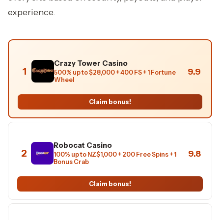
experience.
Crazy Tower Casino
1
9.9
500% up to $28,000 + 400 FS + 1 Fortune
Wheel
Claim bonus!
Robocat Casino
2
9.8
100% up to NZ$1,000 + 200 Free Spins + 1
Bonus Crab
Claim bonus!