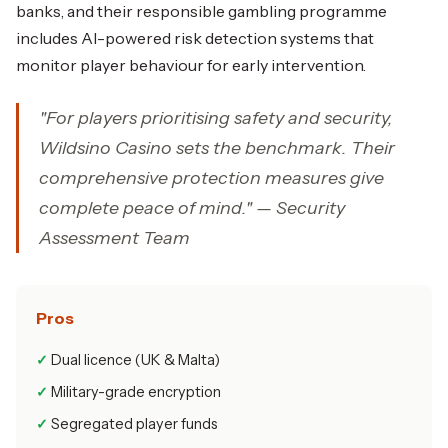
banks, and their responsible gambling programme
includes AI-powered risk detection systems that
monitor player behaviour for early intervention.
"For players prioritising safety and security,
Wildsino Casino sets the benchmark. Their
comprehensive protection measures give
complete peace of mind." — Security
Assessment Team
Pros
Dual licence (UK & Malta)
Military-grade encryption
Segregated player funds