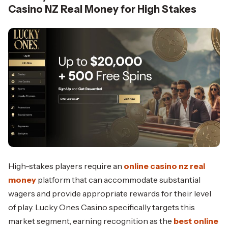
Casino NZ Real Money for High Stakes
High-stakes players require an
online casino nz real
money
platform that can accommodate substantial
wagers and provide appropriate rewards for their level
of play. Lucky Ones Casino specifically targets this
market segment, earning recognition as the
best online