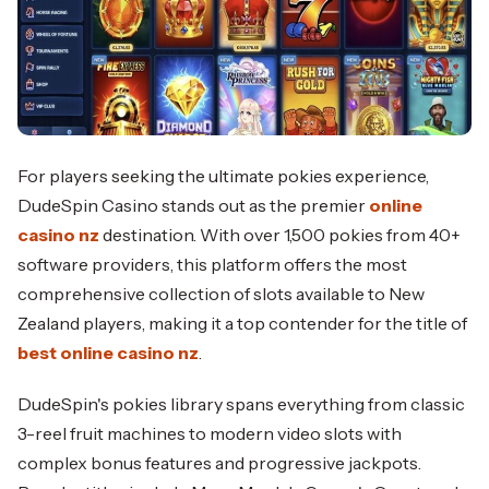
For players seeking the ultimate pokies experience,
DudeSpin Casino stands out as the premier
online
casino nz
destination. With over 1,500 pokies from 40+
software providers, this platform offers the most
comprehensive collection of slots available to New
Zealand players, making it a top contender for the title of
best online casino nz
.
DudeSpin's pokies library spans everything from classic
3-reel fruit machines to modern video slots with
complex bonus features and progressive jackpots.