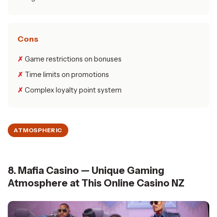
Cons
Game restrictions on bonuses
Time limits on promotions
Complex loyalty point system
ATMOSPHERIC
8. Mafia Casino — Unique Gaming
Atmosphere at This Online Casino NZ