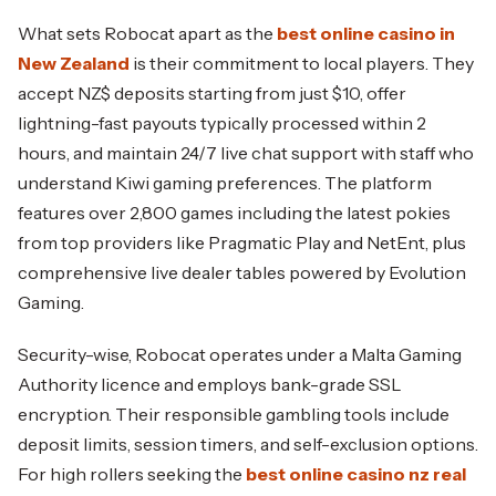
What sets Robocat apart as the
best online casino in
New Zealand
is their commitment to local players. They
accept NZ$ deposits starting from just $10, offer
lightning-fast payouts typically processed within 2
hours, and maintain 24/7 live chat support with staff who
understand Kiwi gaming preferences. The platform
features over 2,800 games including the latest pokies
from top providers like Pragmatic Play and NetEnt, plus
comprehensive live dealer tables powered by Evolution
Gaming.
Security-wise, Robocat operates under a Malta Gaming
Authority licence and employs bank-grade SSL
encryption. Their responsible gambling tools include
deposit limits, session timers, and self-exclusion options.
For high rollers seeking the
best online casino nz real