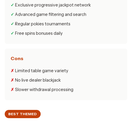
Exclusive progressive jackpot network
Advanced game filtering and search
Regular pokies tournaments
Free spins bonuses daily
Cons
Limited table game variety
No live dealer blackjack
Slower withdrawal processing
BEST THEMED