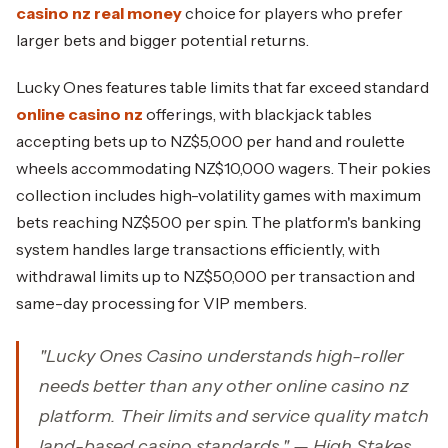
casino nz real money
choice for players who prefer
larger bets and bigger potential returns.
Lucky Ones features table limits that far exceed standard
online casino nz
offerings, with blackjack tables
accepting bets up to NZ$5,000 per hand and roulette
wheels accommodating NZ$10,000 wagers. Their pokies
collection includes high-volatility games with maximum
bets reaching NZ$500 per spin. The platform's banking
system handles large transactions efficiently, with
withdrawal limits up to NZ$50,000 per transaction and
same-day processing for VIP members.
"Lucky Ones Casino understands high-roller
needs better than any other online casino nz
platform. Their limits and service quality match
land-based casino standards." — High Stakes