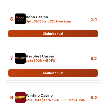
Boho Casino
6
9.4
Up to $9,750 and 225 Free Spins
Claim bonus!
Aerobet Casino
7
9.3
up to 600% + 450 FS
Claim bonus!
Wintino Casino
8
9.2
125% Up to $1,776 + 250 FS + 1 Bonus Crab