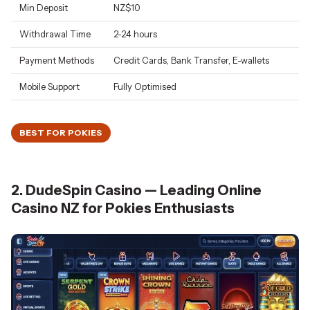
Min Deposit
NZ$10
Withdrawal Time
2-24 hours
Payment Methods
Credit Cards, Bank Transfer, E-wallets
Mobile Support
Fully Optimised
BEST FOR POKIES
2. DudeSpin Casino — Leading Online
Casino NZ for Pokies Enthusiasts