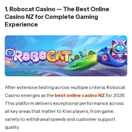
1. Robocat Casino — The Best Online
Casino NZ for Complete Gaming
Experience
After extensive testing across multiple criteria, Robocat
Casino emerges as the
best online casino NZ
for 2026.
This platform delivers exceptional performance across
all key areas that matter to Kiwi players, from game
variety to withdrawal speeds and customer support
quality.