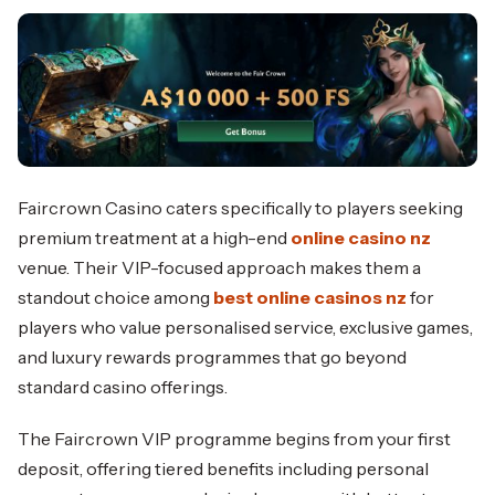
Faircrown Casino caters specifically to players seeking
premium treatment at a high-end
online casino nz
venue. Their VIP-focused approach makes them a
standout choice among
best online casinos nz
for
players who value personalised service, exclusive games,
and luxury rewards programmes that go beyond
standard casino offerings.
The Faircrown VIP programme begins from your first
deposit, offering tiered benefits including personal