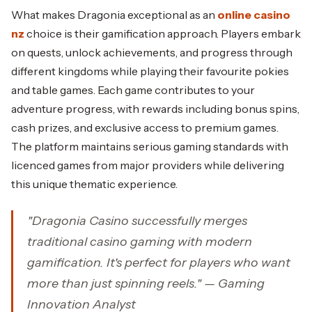
What makes Dragonia exceptional as an
online casino
nz
choice is their gamification approach. Players embark
on quests, unlock achievements, and progress through
different kingdoms while playing their favourite pokies
and table games. Each game contributes to your
adventure progress, with rewards including bonus spins,
cash prizes, and exclusive access to premium games.
The platform maintains serious gaming standards with
licenced games from major providers while delivering
this unique thematic experience.
"Dragonia Casino successfully merges
traditional casino gaming with modern
gamification. It's perfect for players who want
more than just spinning reels." — Gaming
Innovation Analyst