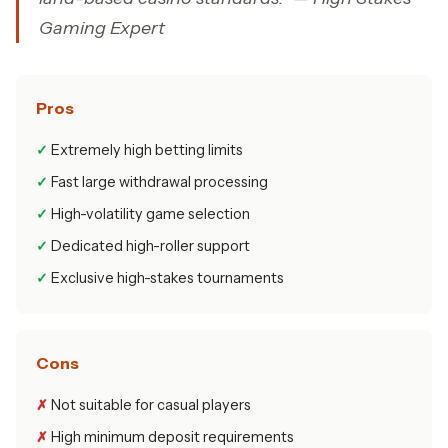
Gaming Expert
Pros
Extremely high betting limits
Fast large withdrawal processing
High-volatility game selection
Dedicated high-roller support
Exclusive high-stakes tournaments
Cons
Not suitable for casual players
High minimum deposit requirements